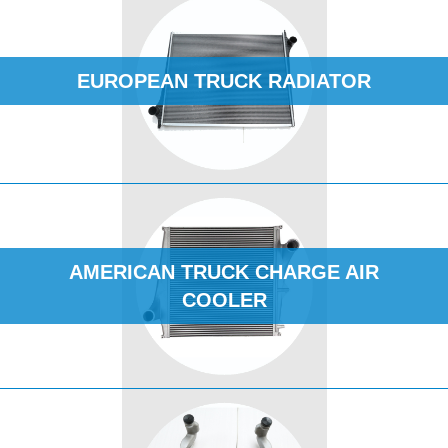
EUROPEAN TRUCK RADIATOR
AMERICAN TRUCK CHARGE AIR
COOLER