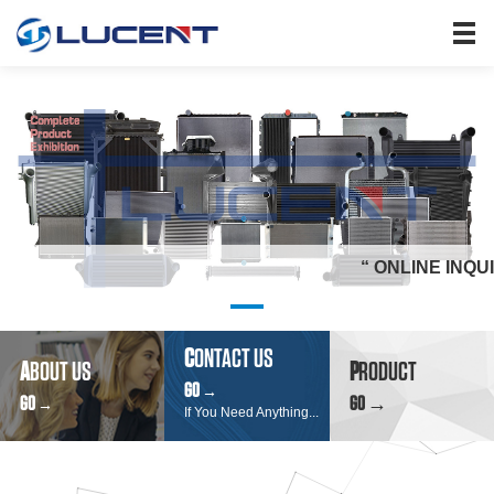
HOME
PRODUCTS
ABOUT US
SEARCH
NEWS
JOIN US
“ ONLINE INQUIRY" &"
CONTACT US
C
ONTACT US
A
BOUT US
P
RODUCT
GO
→
GO
GO →
→
If You Need Anything...