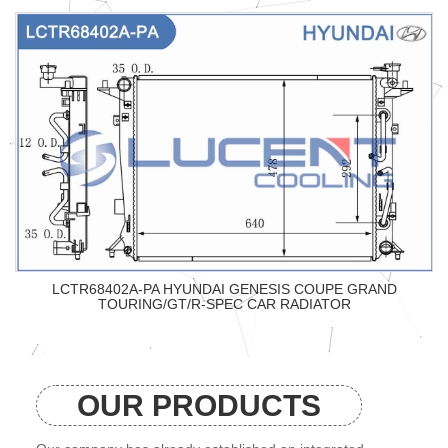
LCTR68402A-PA HYUNDAI GENESIS COUPE GRAND
TOURING/GT/R-SPEC CAR RADIATOR
OUR PRODUCTS