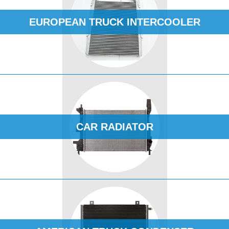
EUROPEAN TRUCK INTERCOOLER
CAR RADIATOR