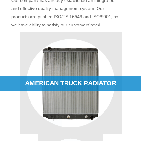
Our company has already established an integrated
and effective quality management system. Our
products are pushed ISO/TS 16949 and ISO/9001, so
we have ability to satisfy our customers’need.
AMERICAN TRUCK RADIATOR