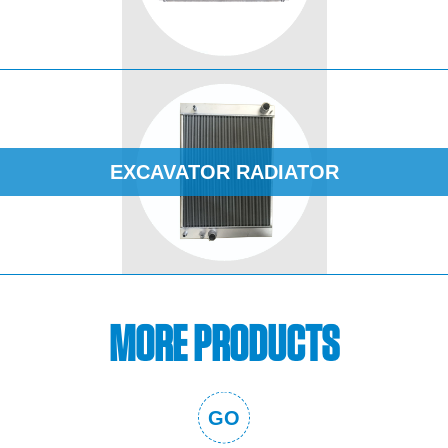
EXCAVATOR RADIATOR
MORE PRODUCTS
GO