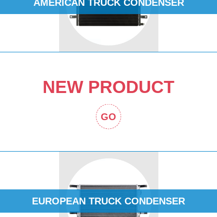
AMERICAN TRUCK CONDENSER
NEW PRODUCT
GO
EUROPEAN TRUCK CONDENSER