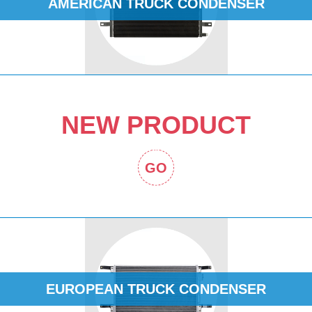
AMERICAN TRUCK CONDENSER
NEW PRODUCT
GO
EUROPEAN TRUCK CONDENSER