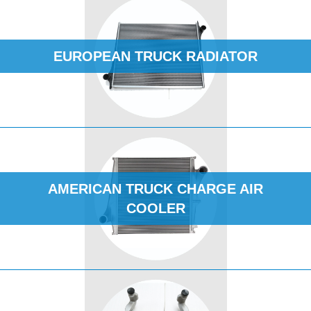
EUROPEAN TRUCK RADIATOR
AMERICAN TRUCK CHARGE AIR
COOLER