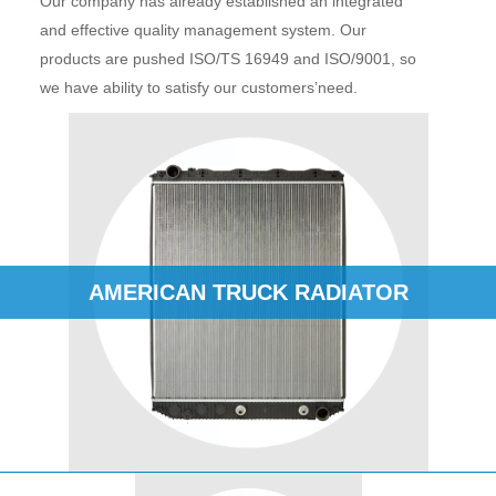
Our company has already established an integrated
and effective quality management system. Our
products are pushed ISO/TS 16949 and ISO/9001, so
we have ability to satisfy our customers’need.
AMERICAN TRUCK RADIATOR