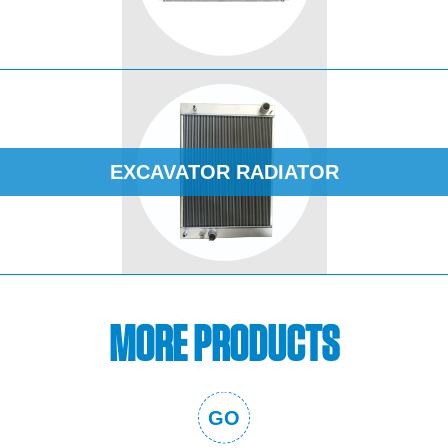
EXCAVATOR RADIATOR
MORE PRODUCTS
GO