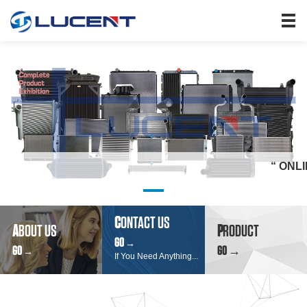
HOME
PRODUCTS
ABOUT US
SEARCH
NEWS
JOIN US
“ ONLINE INQU
CONTACT US
C
ONTACT US
A
BOUT US
P
RODUCT
GO
→
GO
GO →
→
If You Need Anything...