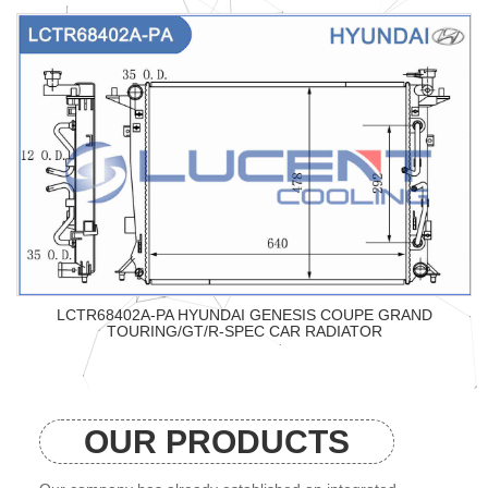
LCTR68402A-PA HYUNDAI GENESIS COUPE GRAND
TOURING/GT/R-SPEC CAR RADIATOR
OUR PRODUCTS