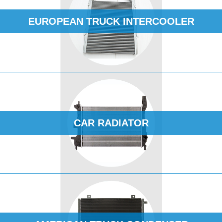
EUROPEAN TRUCK INTERCOOLER
CAR RADIATOR