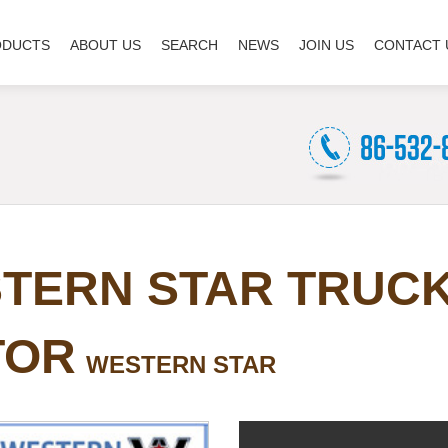
ODUCTS
ABOUT US
SEARCH
NEWS
JOIN US
CONTACT 
TERN STAR TRUC
TOR
WESTERN STAR