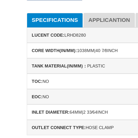
SPECIFICATIONS
APPLICANTION
LUCENT CODE:
LRHD8280
CORE WIDTH(IN/MM):
1038MM|40 7⁄8INCH
TANK MATERIAL(IN/MM)：
PLASTIC
TOC:
NO
EOC:
NO
INLET DIAMETER:
64MM|2 33⁄64INCH
OUTLET CONNECT TYPE:
HOSE CLAMP