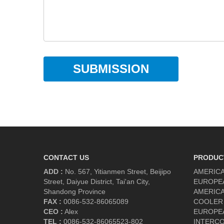
SUBMISSION
CONTACT US
PRODUC
ADD :
No. 567, Yitianmen Street, Beijipo
AMERICA
Street, Daiyue District, Tai'an City,
EUROPE
Shandong Province
AMERICA
FAX :
0086-532-86065089
COOLER
CEO :
Alex
EUROPE
TEL :
0086-532-86065523-802
INTERC