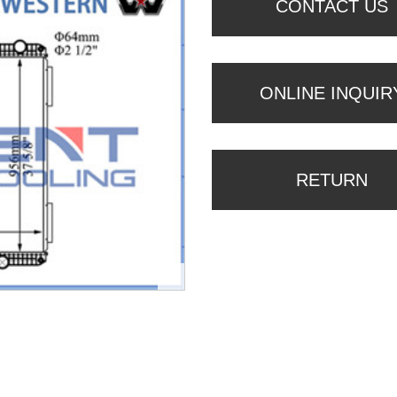
CONTACT US
ONLINE INQUIR
RETURN