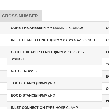
CROSS NUMBER
CORE THICKNESS(IN/MM):
56MM|2 3⁄16INCH
C
INLET HEADER LENGTH(IN/MM):
3 3/8 X 42 3/8INCH
C
OUTLET HEADER LENGTH(IN/MM):
3 3/8 X 42
F
3/8INCH
T
NO. OF ROWS:
2
E
TOC DISTANCE(IN/MM):
NO
O
EOC DISTANCE(IN/MM):
NO
F
INLET CONNECTION TYPE:
HOSE CLAMP