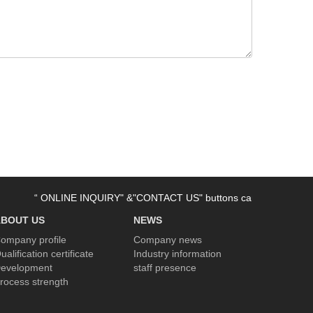
“ ONLINE INQUIRY" &"CONTACT US" buttons can be used now. Welco
ABOUT US
NEWS
ompany profile
Company news
ualification certificate
Industry information
evelopment
staff presence
rocess strength