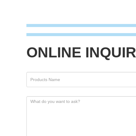
ONLINE INQUI