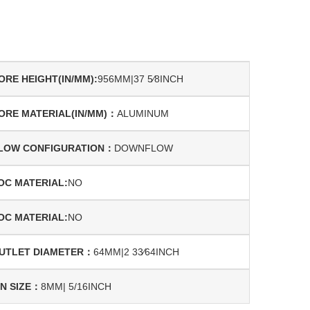
ORE HEIGHT(IN/MM):
956MM|37 5⁄8INCH
ORE MATERIAL(IN/MM)：
ALUMINUM
LOW CONFIGURATION：
DOWNFLOW
OC MATERIAL:
NO
OC MATERIAL:
NO
UTLET DIAMETER：
64MM|2 33⁄64INCH
IN SIZE：
8MM| 5/16INCH