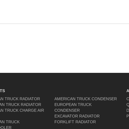
TS
N TRUCK RADIATOR
AMERICAN TRUCK CONDENSER
C
AN TRUCK RADIATOR
EUROPEAN TRUCK
Q
N TRUCK CHARGE AIR
CONDENSER
D
EXCAVATOR RADIATOR
P
AN TRUCK
FORKLIFT RADIATOR
OOLER