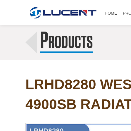
HOME
PR
P
RODUCTS
LRHD8280 WES
4900SB RADIA