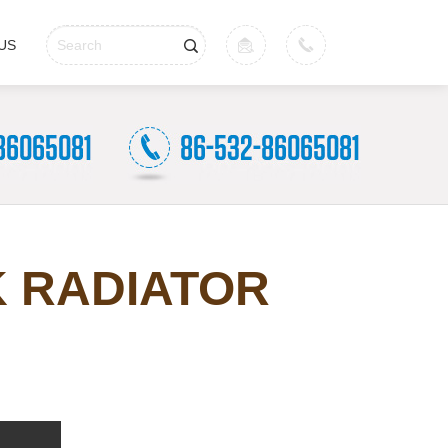
US
K RADIATOR