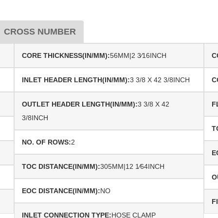
CROSS NUMBER
CORE THICKNESS(IN/MM):
56MM|2 3⁄16INCH
C
INLET HEADER LENGTH(IN/MM):
3 3/8 X 42 3/8INCH
C
OUTLET HEADER LENGTH(IN/MM):
3 3/8 X 42
F
3/8INCH
T
NO. OF ROWS:
2
E
TOC DISTANCE(IN/MM):
305MM|12 1⁄64INCH
O
EOC DISTANCE(IN/MM):
NO
F
INLET CONNECTION TYPE:
HOSE CLAMP