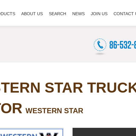
ODUCTS
ABOUT US
SEARCH
NEWS
JOIN US
CONTACT 
TERN STAR TRUC
TOR
WESTERN STAR