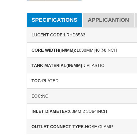
SPECIFICATIONS
APPLICANTION
LUCENT CODE:
LRHD8533
CORE WIDTH(IN/MM):
1038MM|40 7⁄8INCH
TANK MATERIAL(IN/MM)：
PLASTIC
TOC:
PLATED
EOC:
NO
INLET DIAMETER:
63MM|2 31⁄64INCH
OUTLET CONNECT TYPE:
HOSE CLAMP