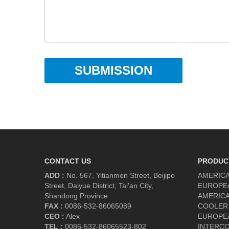
SUBMISSION
CONTACT US
PRODUC
ADD :
No. 567, Yitianmen Street, Beijipo
AMERICA
Street, Daiyue District, Tai'an City,
EUROPE
Shandong Province
AMERICA
FAX :
0086-532-86065089
COOLER
CEO :
Alex
EUROPE
TEL :
0086-532-86065523-802
INTERC