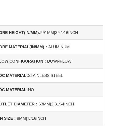
ORE HEIGHT(IN/MM):
991MM|39 1⁄16INCH
ORE MATERIAL(IN/MM)：
ALUMINUM
LOW CONFIGURATION：
DOWNFLOW
OC MATERIAL:
STAINLESS STEEL
OC MATERIAL:
NO
UTLET DIAMETER：
63MM|2 31⁄64INCH
IN SIZE：
8MM| 5/16INCH