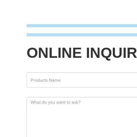
ONLINE INQUI