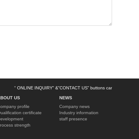
“ ONLINE INQUIRY" &"CONTACT US" buttons can be used now. Welco
ABOUT US
NEWS
ompany profile
Company news
ualification certificate
Industry information
evelopment
staff presence
rocess strength