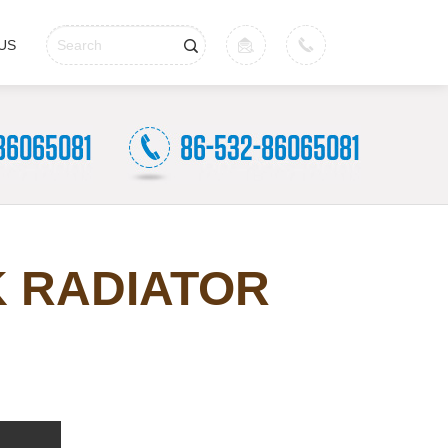
US
K RADIATOR