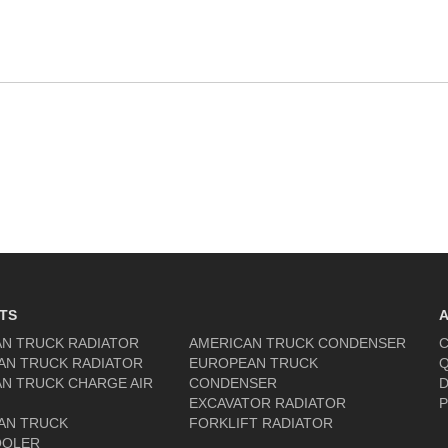
TS
N TRUCK RADIATOR
AMERICAN TRUCK CONDENSER
C
AN TRUCK RADIATOR
EUROPEAN TRUCK
Q
N TRUCK CHARGE AIR
CONDENSER
D
EXCAVATOR RADIATOR
P
AN TRUCK
FORKLIFT RADIATOR
OOLER