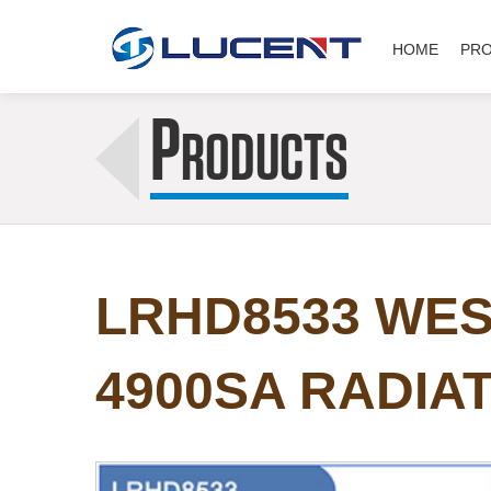
HOME
PR
P
RODUCTS
LRHD8533 WES
4900SA RADIA