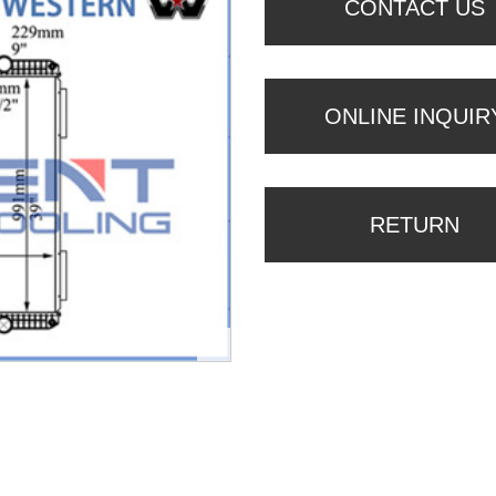
CONTACT US
ONLINE INQUIR
RETURN