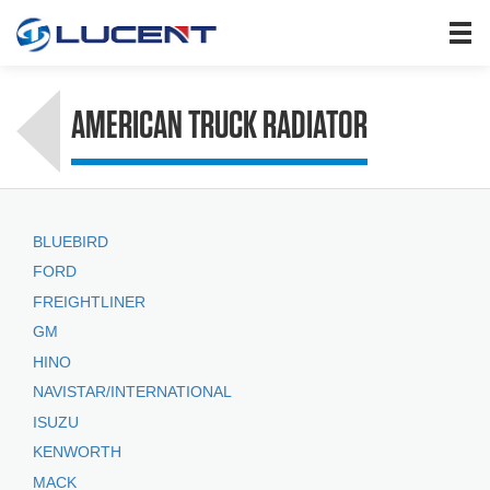
HOME
PRODUCTS
AMERICAN TRUCK RADIATOR
ABOUT US
SEARCH
NEWS
BLUEBIRD
JOIN US
FORD
CONTACT US
FREIGHTLINER
GM
HINO
NAVISTAR/INTERNATIONAL
ISUZU
KENWORTH
MACK