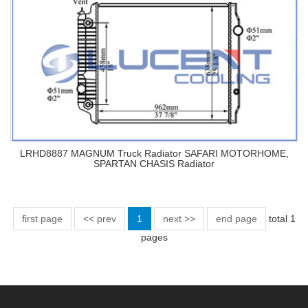
LRHD8887 MAGNUM Truck Radiator SAFARI MOTORHOME,
SPARTAN CHASIS Radiator
first page
<< prev
1
next >>
end page
total 1
pages