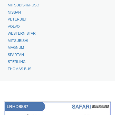
MITSUBISHI/FUSO
NISSAN
PETERBILT
VOLVO
WESTERN STAR
MITSUBISHI
MAGNUM
SPARTAN
STERLING
THOMAS BUS